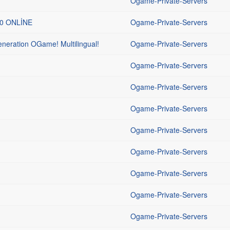
Ogame-Private-Servers
00 ONLİNE
Ogame-Private-Servers
ration OGame! Multilingual!
Ogame-Private-Servers
Ogame-Private-Servers
Ogame-Private-Servers
Ogame-Private-Servers
Ogame-Private-Servers
Ogame-Private-Servers
Ogame-Private-Servers
Ogame-Private-Servers
Ogame-Private-Servers