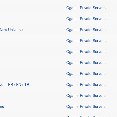
Ogame-Private-Servers
Ogame-Private-Servers
 New Universe
Ogame-Private-Servers
Ogame-Private-Servers
Ogame-Private-Servers
Ogame-Private-Servers
Ogame-Private-Servers
er - FR / EN / TR
Ogame-Private-Servers
Ogame-Private-Servers
ame
Ogame-Private-Servers