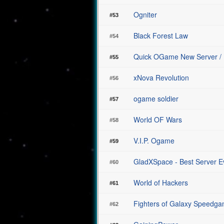
Ogniter
#53
Black Forest Law
#54
Quick OGame New Server /
#55
xNova Revolution
#56
ogame soldier
#57
World OF Wars
#58
V.I.P. Ogame
#59
GladXSpace - Best Server Ev
#60
World of Hackers
#61
Fighters of Galaxy Speedg
#62