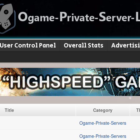
User Control Panel
Overall Stats
Advertis
Title
Category
T
Ogame-Private-Servers
Ogame-Private-Servers