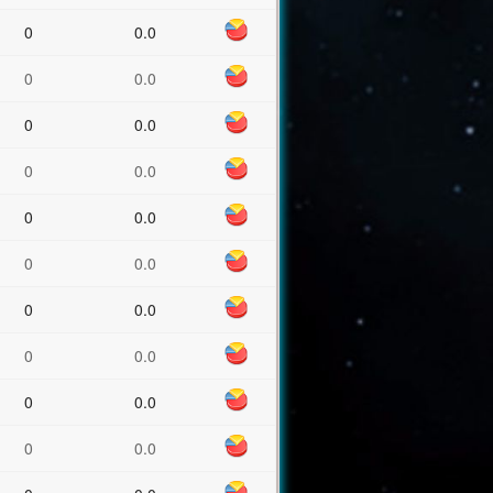
0
0.0
0
0.0
0
0.0
0
0.0
0
0.0
0
0.0
0
0.0
0
0.0
0
0.0
0
0.0