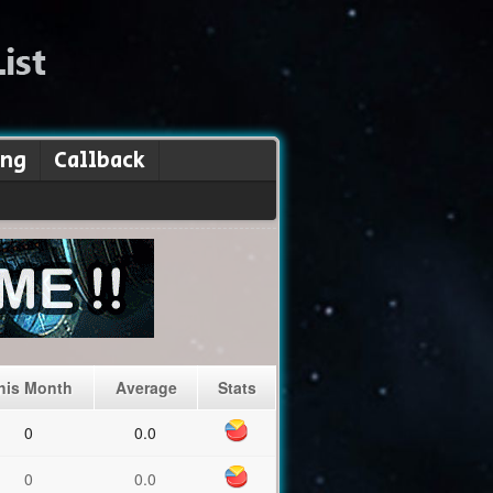
ing
Callback
his Month
Average
Stats
0
0.0
0
0.0