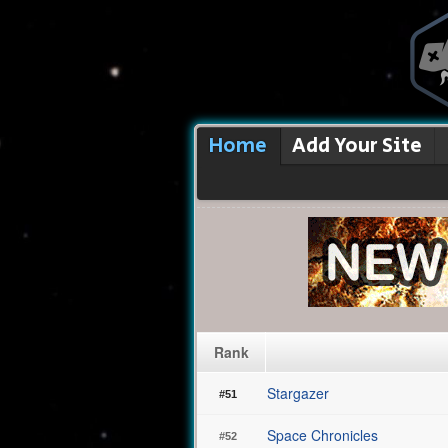
Home
Add Your Site
Rank
Stargazer
#51
Space Chronicles
#52