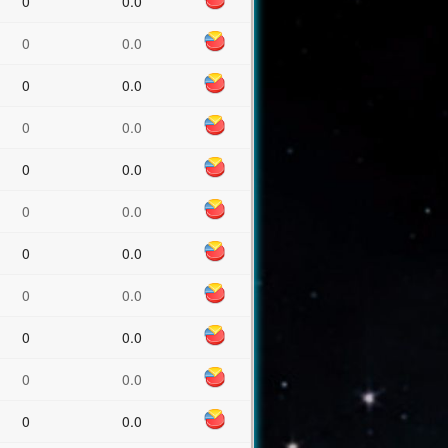
0
0.0
0
0.0
0
0.0
0
0.0
0
0.0
0
0.0
0
0.0
0
0.0
0
0.0
0
0.0
0
0.0