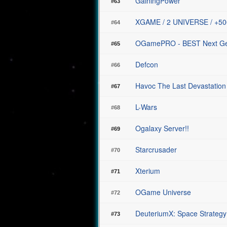
GainingPower
#63
XGAME / 2 UNIVERSE / +5
#64
OGamePRO - BEST Next Gene
#65
Defcon
#66
Havoc The Last Devastation
#67
L-Wars
#68
Ogalaxy Server!!
#69
Starcrusader
#70
Xterium
#71
OGame Universe
#72
DeuteriumX: Space Strategy
#73