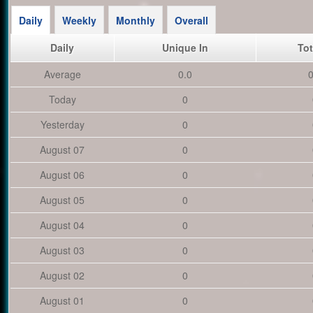
Daily
Weekly
Monthly
Overall
Daily
Unique In
Tot
Average
0.0
0
Today
0
Yesterday
0
August 07
0
August 06
0
August 05
0
August 04
0
August 03
0
August 02
0
August 01
0