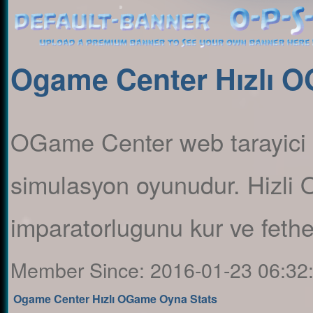
Ogame Center Hızlı 
OGame Center web tarayici 
simulasyon oyunudur. Hizli
imparatorlugunu kur ve feth
Member Since:
2016-01-23 06:32
Ogame Center Hızlı OGame Oyna Stats