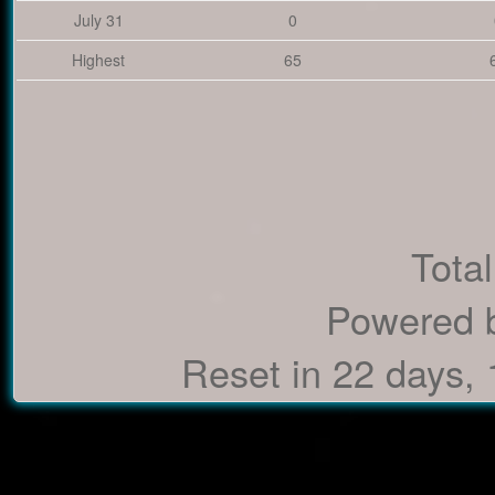
July 31
0
Highest
65
Total
Powered 
Reset in 22 days,