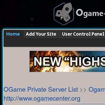
Home
Add Your Site
User Control Panel
OGame Private Server List
>>
Ogame
http://www.ogamecenter.org