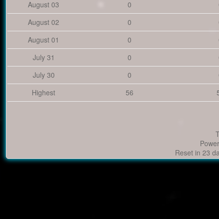
August 03
0
August 02
0
August 01
0
July 31
0
July 30
0
Highest
56
T
Power
Reset in 23 d