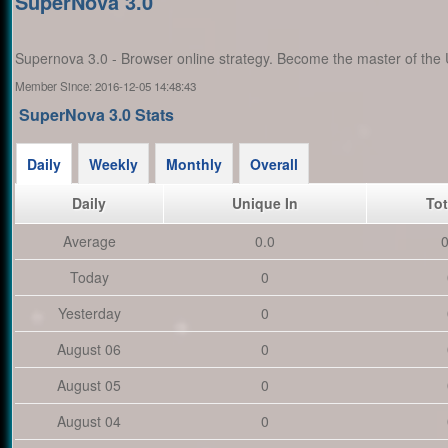
SuperNova 3.0
Supernova 3.0 - Browser online strategy. Become the master of the 
Member Since:
2016-12-05 14:48:43
SuperNova 3.0 Stats
Daily
Weekly
Monthly
Overall
Daily
Unique In
Tot
Average
0.0
0
Today
0
Yesterday
0
August 06
0
August 05
0
August 04
0