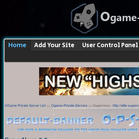
Home
Add Your Site
User Control Panel
OGame Private Server List
>>
Ogame-Private-Servers
>> Supernova -
http://elite-super