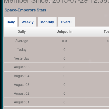
Space-Emperors Stats
Daily
Weekly
Monthly
Overall
Daily
Unique In
Tot
Average
0.0
0
Today
0
Yesterday
0
August 05
0
August 04
0
August 03
0
August 02
0
August 01
0