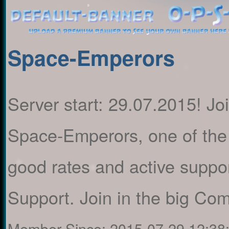
Space-Emperors
Server start: 29.07.2015! Jo
Space-Emperors, one of the 
good rates and active suppo
Support. Join in the big C
Member Since:
2015-07-29 12:38