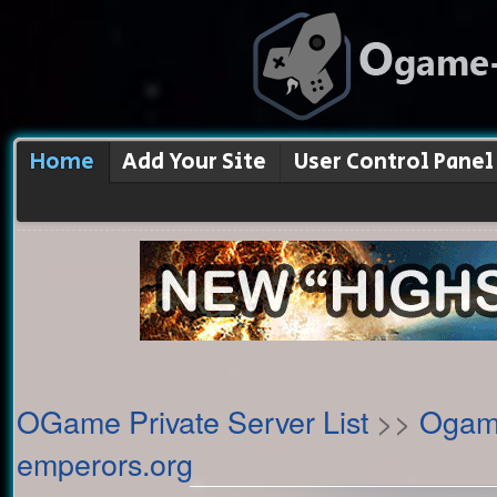
Home
Add Your Site
User Control Panel
OGame Private Server List
>>
Ogame
emperors.org