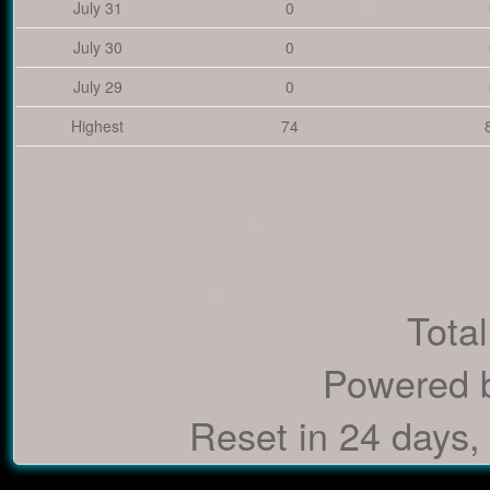
July 31
0
July 30
0
July 29
0
Highest
74
Total
Powered 
Reset in 24 days,