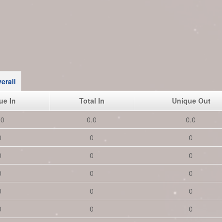
erall
ue In
Total In
Unique Out
.0
0.0
0.0
0
0
0
0
0
0
0
0
0
0
0
0
0
0
0