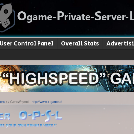
User Control Panel
Overall Stats
Advertis
ers
>> GeroWhynot -
http://www.x-game.at