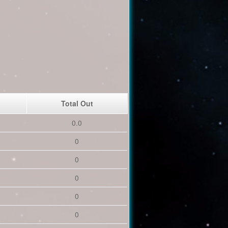
Total Out
0.0
0
0
0
0
0