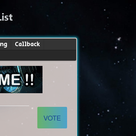
ing
Callback
VOTE