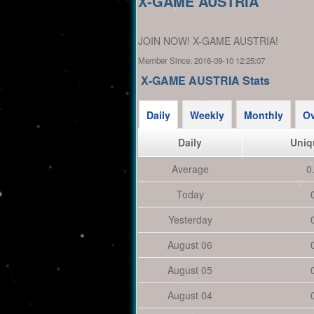
X-GAME AUSTRIA
JOIN NOW! X-GAME AUSTRIA!
Member Since:
2016-09-10 12:25:07
X-GAME AUSTRIA Stats
Daily
Weekly
Monthly
Ov
Daily
Uniq
Average
0
Today
Yesterday
August 06
August 05
August 04