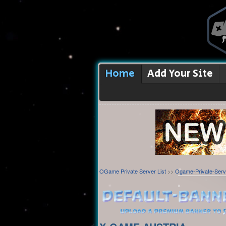
Home
Add Your Site
OGame Private Server List
>>
Ogame-Private-Serv