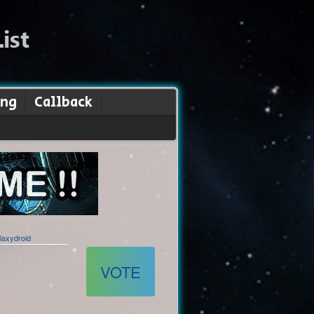
ing
Callback
laxydroid
VOTE