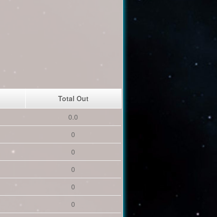
Total Out
0.0
0
0
0
0
0