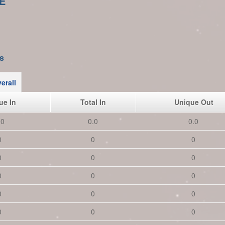
E
s
erall
ue In
Total In
Unique Out
.0
0.0
0.0
0
0
0
0
0
0
0
0
0
0
0
0
0
0
0