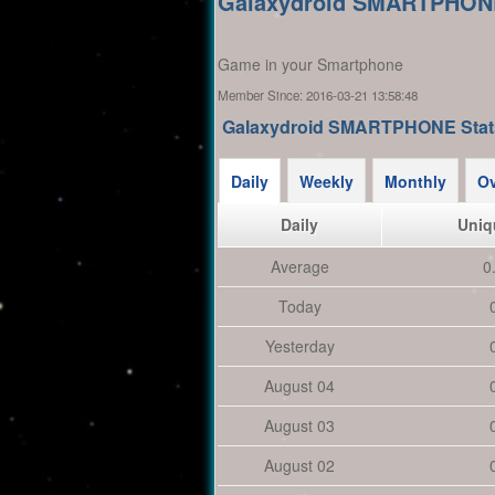
Galaxydroid SMARTPHON
Game in your Smartphone
Member Since:
2016-03-21 13:58:48
Galaxydroid SMARTPHONE Stat
Daily
Weekly
Monthly
Ov
Daily
Uniq
Average
0
Today
Yesterday
August 04
August 03
August 02