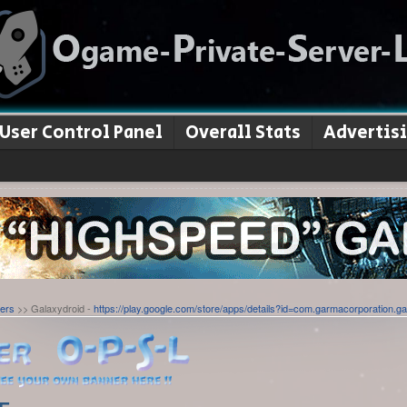
User Control Panel
Overall Stats
Advertis
ers
>> Galaxydroid -
https://play.google.com/store/apps/details?id=com.garmacorporation.ga