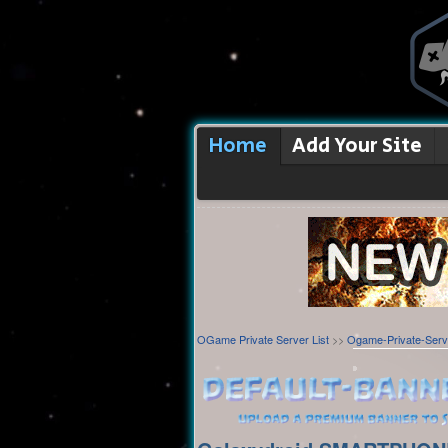
Home
Add Your Site
OGame Private Server List
>>
Ogame-Private-Serv