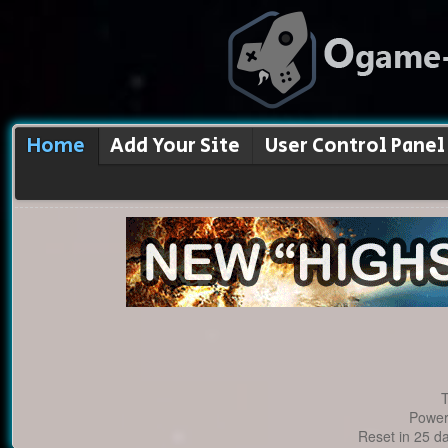
Home
Add Your Site
User Control Panel
T
Power
Reset in 25 d