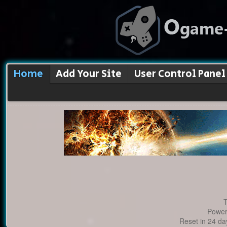
Home
Add Your Site
User Control Panel
T
Power
Reset in 24 da