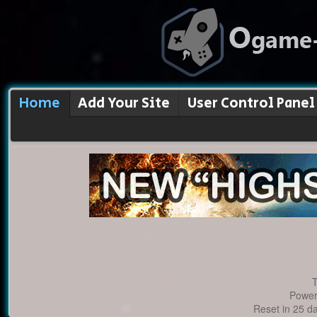
Home
Add Your Site
User Control Panel
T
Power
Reset in 25 d